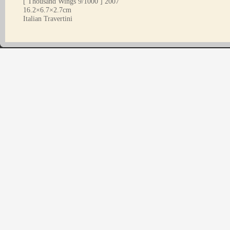
[ Thousand Wings 9/1000 ] 2007
16.2×6.7×2.7cm
Italian Travertini