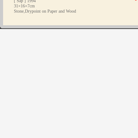
[ Sap ] 1994
31×16×7cm
Stone,Drypoint on Paper and Wood